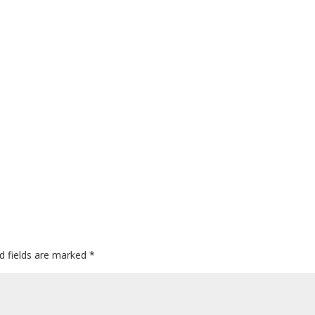
d fields are marked
*