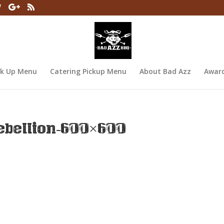
ck Up Menu
Catering Pickup Menu
About Bad Azz
Awar
bellion-600×600