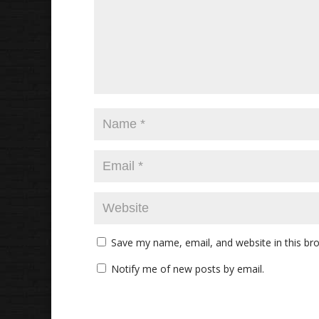
Save my name, email, and website in this br
Notify me of new posts by email.