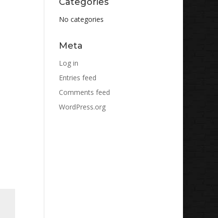
Categories
No categories
Meta
Log in
Entries feed
Comments feed
WordPress.org