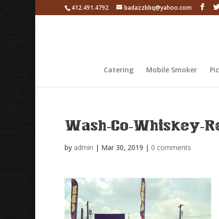
412.491.4792
badazzbbq@yahoo.com
Catering
Mobile Smoker
Pi
Wash-Co-Whiskey-Re
by
admin
|
Mar 30, 2019
|
0 comments