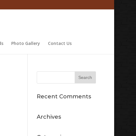
ds
Photo Gallery
Contact Us
Recent Comments
Archives