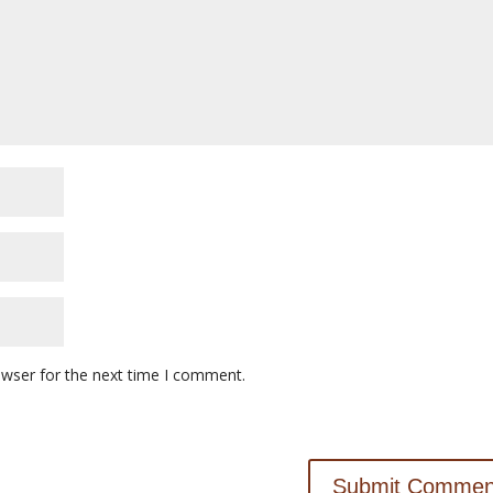
owser for the next time I comment.