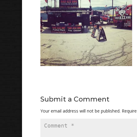
Submit a Comment
Your email address will not be published.
Require