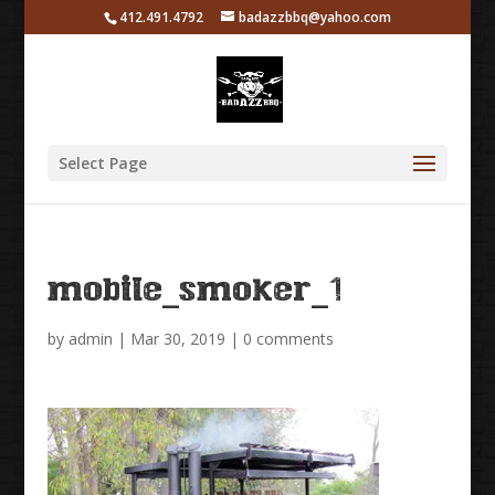
412.491.4792
badazzbbq@yahoo.com
Select Page
mobile_smoker_1
by
admin
|
Mar 30, 2019
|
0 comments