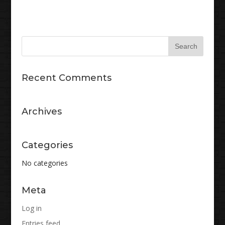
Recent Comments
Archives
Categories
No categories
Meta
Log in
Entries feed