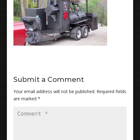
Submit a Comment
Your email address will not be published.
Required fields
are marked
*