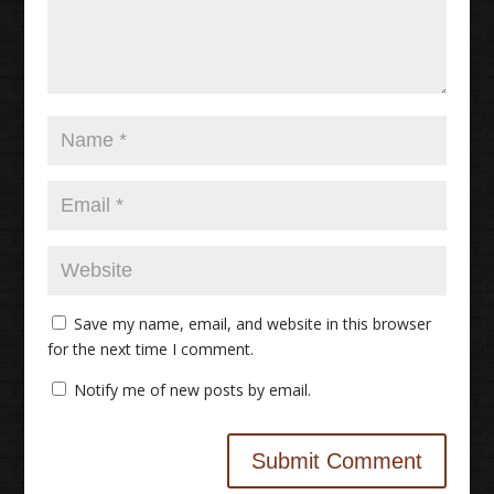
Save my name, email, and website in this browser
for the next time I comment.
Notify me of new posts by email.