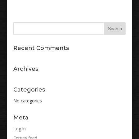
Recent Comments
Archives
Categories
No categories
Meta
Log in
Entries feed