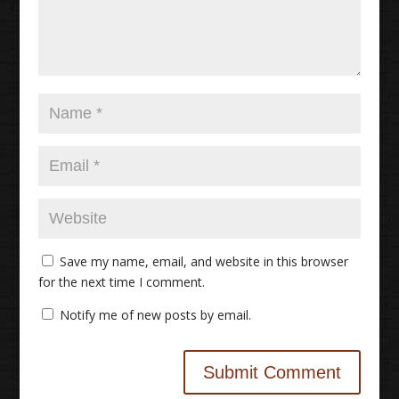
Save my name, email, and website in this browser
for the next time I comment.
Notify me of new posts by email.