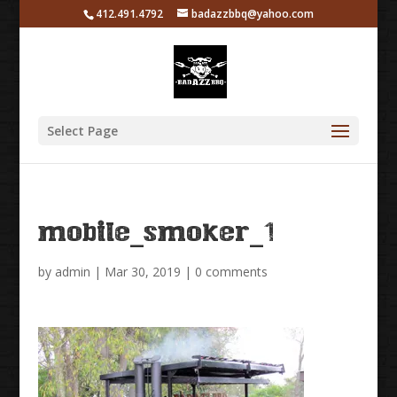
412.491.4792
badazzbbq@yahoo.com
Select Page
mobile_smoker_1
by
admin
|
Mar 30, 2019
|
0 comments