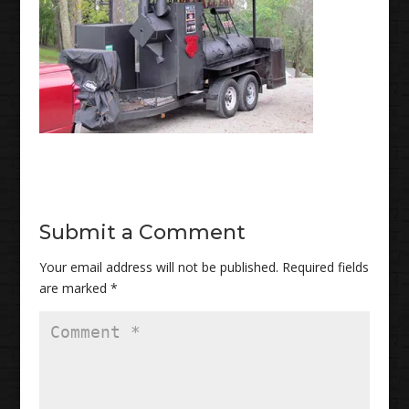
Submit a Comment
Your email address will not be published.
Required fields
are marked
*