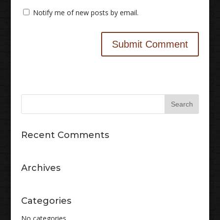
Notify me of new posts by email.
Recent Comments
Archives
Categories
No categories