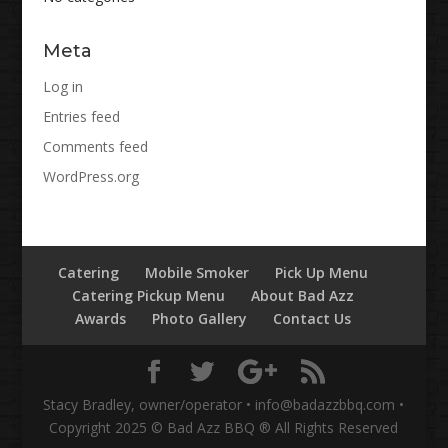
Meta
Log in
Entries feed
Comments feed
WordPress.org
Catering
Mobile Smoker
Pick Up Menu
Catering Pickup Menu
About Bad Azz
Awards
Photo Gallery
Contact Us
Stacy Bradley, owner/operator • info@badazzbbq.com •
Copyright 2025 © Bad Azz BBQ ® All Rights Reserved