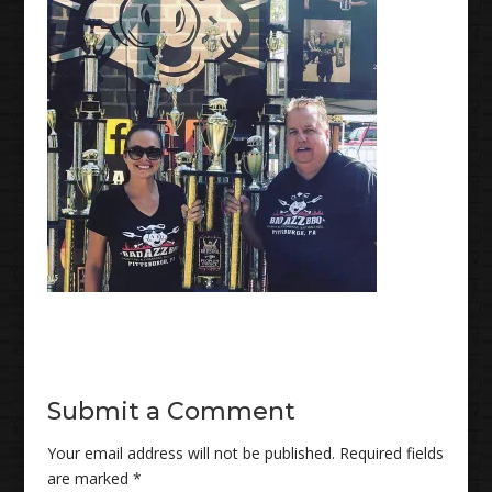
Submit a Comment
Your email address will not be published.
Required fields
are marked
*