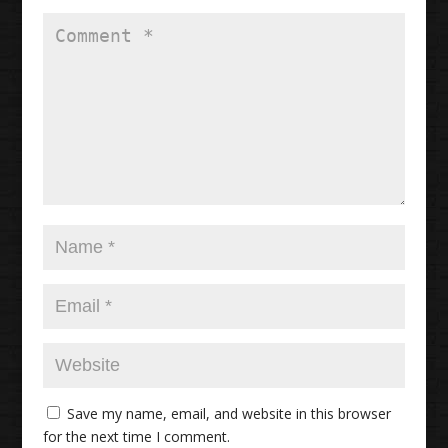
Save my name, email, and website in this browser
for the next time I comment.