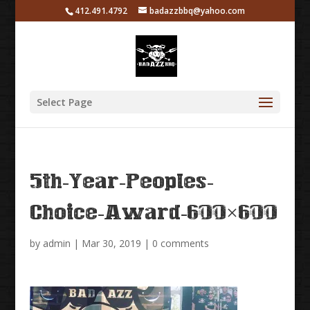
412.491.4792
badazzbbq@yahoo.com
Select Page
5th-Year-Peoples-
Choice-Award-600×600
by
admin
|
Mar 30, 2019
|
0 comments