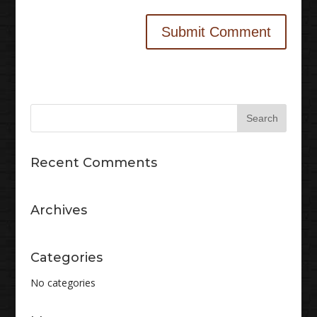
Recent Comments
Archives
Categories
No categories