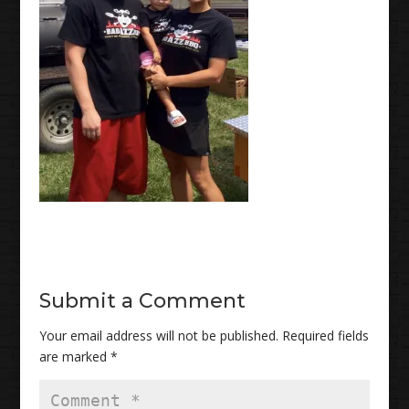
Submit a Comment
Your email address will not be published.
Required fields
are marked
*