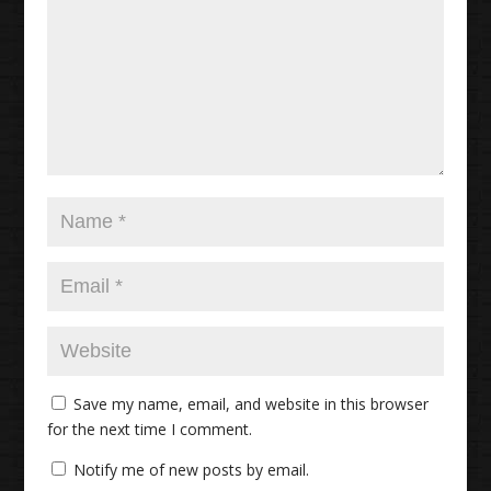
Save my name, email, and website in this browser
for the next time I comment.
Notify me of new posts by email.