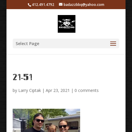
412.491.4792
badazzbbq@yahoo.com
Select Page
21-51
by
Larry Ciptak
|
Apr 23, 2021
|
0 comments