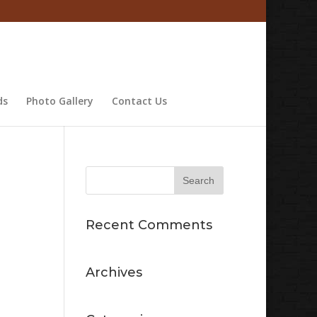
ds
Photo Gallery
Contact Us
Recent Comments
Archives