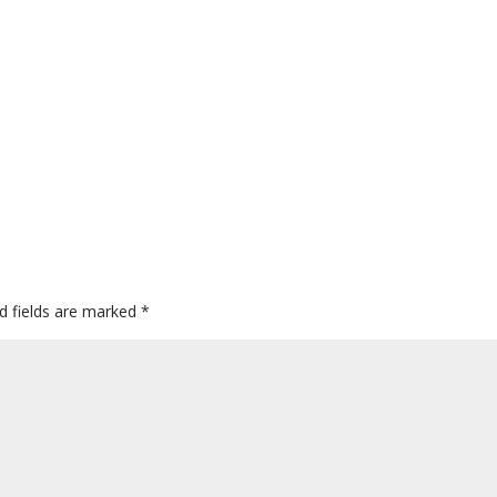
d fields are marked
*