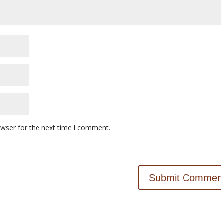
owser for the next time I comment.