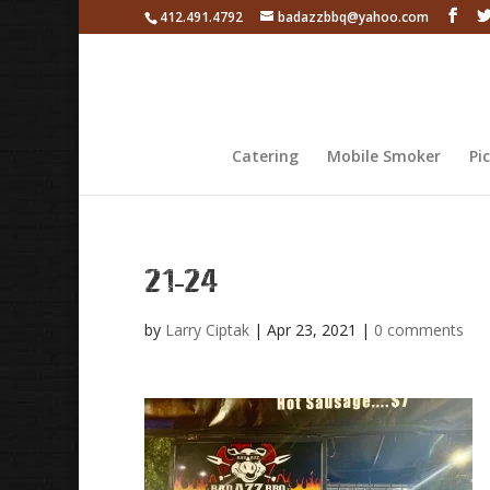
412.491.4792
badazzbbq@yahoo.com
Catering
Mobile Smoker
Pi
21-24
by
Larry Ciptak
|
Apr 23, 2021
|
0 comments