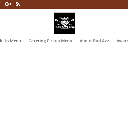
ck Up Menu
Catering Pickup Menu
About Bad Azz
Awar