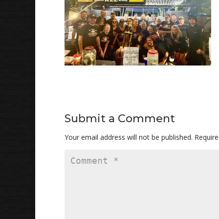
Submit a Comment
Your email address will not be published.
Require