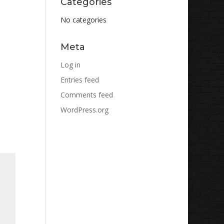
Categories
No categories
Meta
Log in
Entries feed
Comments feed
WordPress.org