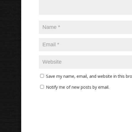
Save my name, email, and website in this br
Notify me of new posts by email.